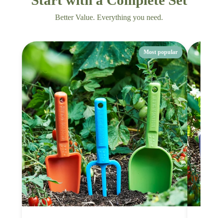
Better Value. Everything you need.
Most popular