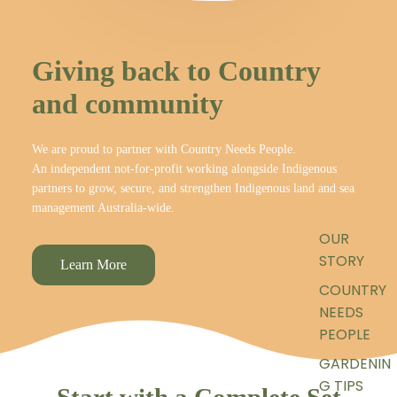
Giving back to Country
and community
We are proud to partner with Country Needs People.
An independent not-for-profit working alongside Indigenous
partners to grow, secure, and strengthen Indigenous land and sea
management Australia-wide.
OUR
STORY
Learn More
COUNTRY
NEEDS
PEOPLE
GARDENIN
G TIPS
Start with a Complete Set