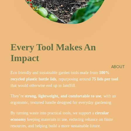
Every Tool Makes An
Impact
ABOUT
Eco friendly and sustainable garden tools made from
100%
recycled plastic bottle lids
, repurposing around
75 lids per tool
that would otherwise end up in landfill.
They’re
strong, lightweight, and comfortable to use
, with an
ergonomic, textured handle designed for everyday gardening.
By turning waste into practical tools, we support a
circular
economy
keeping materials in use, reducing reliance on finite
resources, and helping build a more sustainable future.