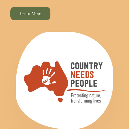
Learn More