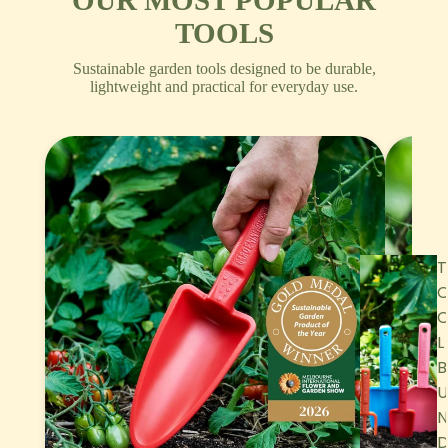
OUR MOST POPULAR
TOOLS
Sustainable garden tools designed to be durable,
lightweight and practical for everyday use.
T
L
B
U
N