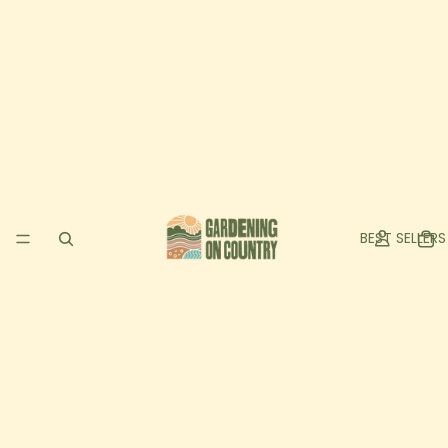
BEST SELLERS