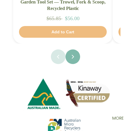
Garden Tool Set — Trowel, Fork & Scoop,
Fami
Recycled Plastic
$65.85
$56.00
Add to Cart
MORE