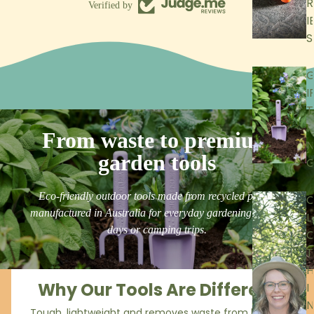
R
Verified by
I
S
I
T
I
From waste to premium
N
garden tools
Eco-friendly outdoor tools made from recycled plastic
manufactured in Australia for everyday gardening, beach
L
days or camping trips.
T
H
Why Our Tools Are Different
I
N
Tough, lightweight and removes waste from landfill.