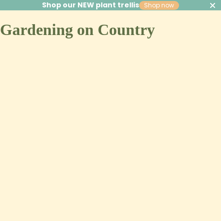
Shop our NEW plant trellis
Shop now
Gardening on Country