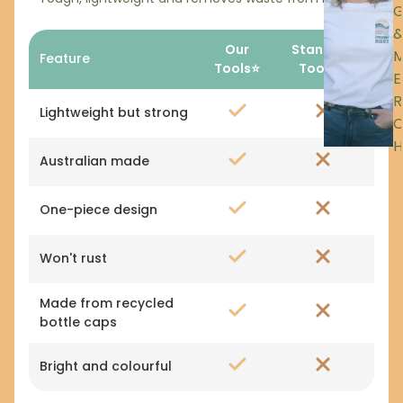
Our
Standard
Feature
Tools⭐
Tools🚫
E
R
Lightweight but strong
H
Australian made
One-piece design
Won't rust
Made from recycled
bottle caps
Bright and colourful