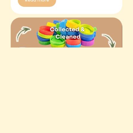
Read more
May 11, 2026
How Recycled Plastic Garden
Tools Are Made in Australia (From