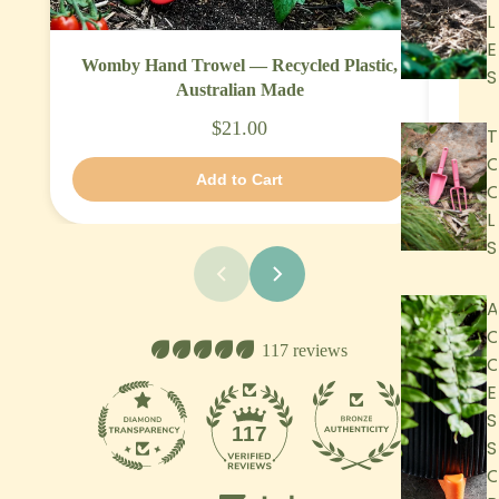
L
E
Womby Hand Trowel — Recycled Plastic,
Garde
S
Australian Made
$21.00
T
Add to Cart
L
S
A
117 reviews
E
S
13
117
S