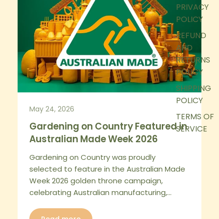
PRIVACY
POLICY
REFUND
AND
RETURNS
POLICY
SHIPPING
POLICY
May 24, 2026
TERMS OF
Gardening on Country Featured in
SERVICE
Australian Made Week 2026
Gardening on Country was proudly
selected to feature in the Australian Made
Week 2026 golden throne campaign,
celebrating Australian manufacturing,...