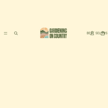
BEST SELLERS