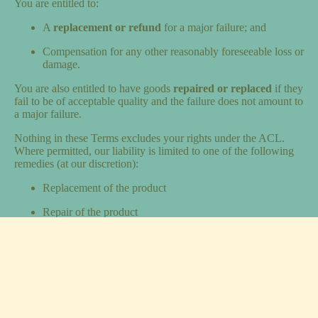
You are entitled to:
A
replacement or refund
for a major failure; and
Compensation for any other reasonably foreseeable loss or
damage.
You are also entitled to have goods
repaired or replaced
if they
fail to be of acceptable quality and the failure does not amount to
a major failure.
Nothing in these Terms excludes your rights under the ACL.
Where permitted, our liability is limited to one of the following
remedies (at our discretion):
Replacement of the product
Repair of the product
Reimbursement of the cost to repair the product
Any other reasonable remedy as determined by us
We are not liable for consequential or indirect loss, except where
the ACL prevents such limitation.