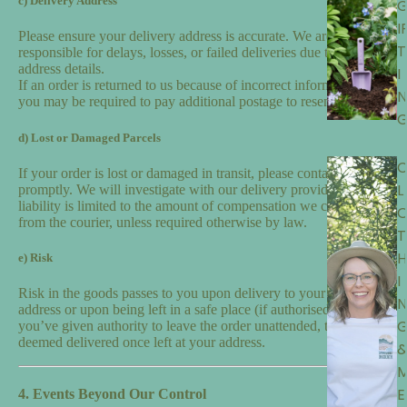
c) Delivery Address
I
Please ensure your delivery address is accurate. We are not
T
responsible for delays, losses, or failed deliveries due to incorrect
address details.
I
If an order is returned to us because of incorrect information,
N
you may be required to pay additional postage to resend it.
d) Lost or Damaged Parcels
If your order is lost or damaged in transit, please contact us
L
promptly. We will investigate with our delivery provider, but our
liability is limited to the amount of compensation we can recover
from the courier, unless required otherwise by law.
T
H
e) Risk
I
Risk in the goods passes to you upon delivery to your nominated
N
address or upon being left in a safe place (if authorised). If
you’ve given authority to leave the order unattended, the order is
deemed delivered once left at your address.
E
4. Events Beyond Our Control