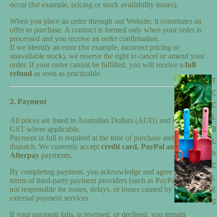
occur (for example, pricing or stock availability issues).
When you place an order through our Website, it constitutes an
offer to purchase. A contract is formed only when your order is
processed and you receive an order confirmation.
If we identify an error (for example, incorrect pricing or
unavailable stock), we reserve the right to cancel or amend your
order. If your order cannot be fulfilled, you will receive a
full
refund
as soon as practicable.
T
2. Payment
L
All prices are listed in Australian Dollars (AUD) and include
B
GST where applicable.
Payment in full is required at the time of purchase and before
U
dispatch. We currently accept
credit card,
PayPal and
N
Afterpay
payments.
By completing payment, you acknowledge and agree to any
L
terms of third-party payment providers (such as PayPal). We are
E
not responsible for issues, delays, or losses caused by these
external payment services.
S
If your payment fails, is reversed, or declined, you remain