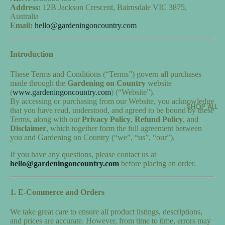
Address:
12B Jackson Crescent, Bairnsdale VIC 3875,
Australia
Email:
hello@gardeningoncountry.com
Introduction
These Terms and Conditions (“Terms”) govern all purchases
made through the
Gardening on Country
website
(
www.gardeningoncountry.com
) (“Website”).
By accessing or purchasing from our Website, you acknowledge
SHOP ALL
that you have read, understood, and agreed to be bound by these
Terms, along with our
Privacy Policy
,
Refund Policy
, and
Disclaimer
, which together form the full agreement between
you and Gardening on Country (“we”, “us”, “our”).
If you have any questions, please contact us at
hello@gardeningoncountry.com
before placing an order.
1. E-Commerce and Orders
We take great care to ensure all product listings, descriptions,
and prices are accurate. However, from time to time, errors may