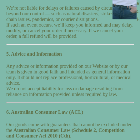
R
We’re not liable for delays or failures caused by circumstances
beyond our control — such as natural disasters, strikes, supply
H
chain issues, pandemics, or courier disruptions.
If such an event occurs, we’ll keep you informed and may delay,
modify, or cancel your order if necessary. If we cancel your
order, a full refund will be provided.
5. Advice and Information
Any advice or information provided on our Website or by our
team is given in good faith and intended as general information
only. It should not replace professional, horticultural, or medical
advice.
We do not accept liability for loss or damage resulting from
reliance on information provided unless required by law.
6. Australian Consumer Law (ACL)
Our goods come with guarantees that cannot be excluded under
the
Australian Consumer Law (Schedule 2, Competition
and Consumer Act 2010 (Cth)
.