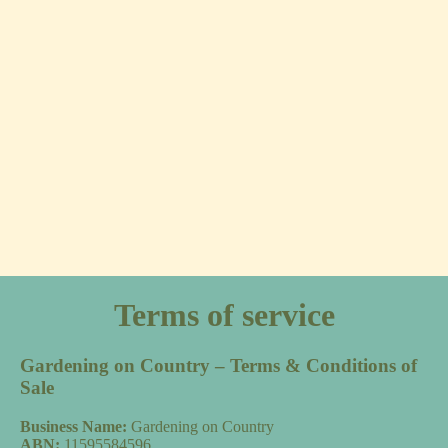
Terms of service
Gardening on Country – Terms & Conditions of
Sale
Business Name:
Gardening on Country
ABN:
11595584596