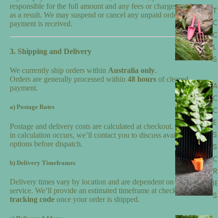
responsible for the full amount and any fees or charges we incur
T
as a result. We may suspend or cancel any unpaid order until full
payment is received.
L
3. Shipping and Delivery
S
We currently ship orders within
Australia only
.
Orders are generally processed within
48 hours
of cleared
A
payment.
a) Postage Rates
E
Postage and delivery costs are calculated at checkout. If an error
S
in calculation occurs, we’ll contact you to discuss available
options before dispatch.
S
b) Delivery Timeframes
R
I
Delivery times vary by location and are dependent on the courier
service. We’ll provide an estimated timeframe at checkout and a
S
tracking code
once your order is shipped.